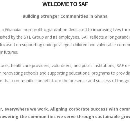
WELCOME TO SAF
Building Stronger Communities in Ghana
a Ghanaian non-profit organization dedicated to improving lives thr
shed by the STL Group and its employees, SAF reflects a long-stand
focused on supporting underprivileged children and vulnerable commu
r futures.
s, healthcare providers, volunteers, and public institutions, SAF deliv
 renovating schools and supporting educational programs to providi
re that communities benefit from the presence and success of the g
, everywhere we work. Aligning corporate success with comm
owering the communities we serve through sustainable gro