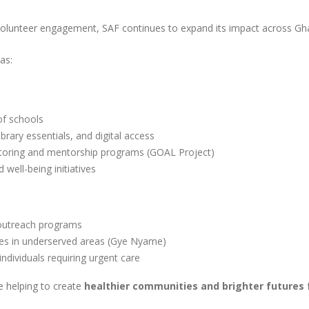
olunteer engagement, SAF continues to expand its impact across Gh
as:
of schools
ibrary essentials, and digital access
utoring and mentorship programs (GOAL Project)
well-being initiatives
 outreach programs
ices in underserved areas (Gye Nyame)
individuals requiring urgent care
e helping to create
healthier communities and brighter futures 