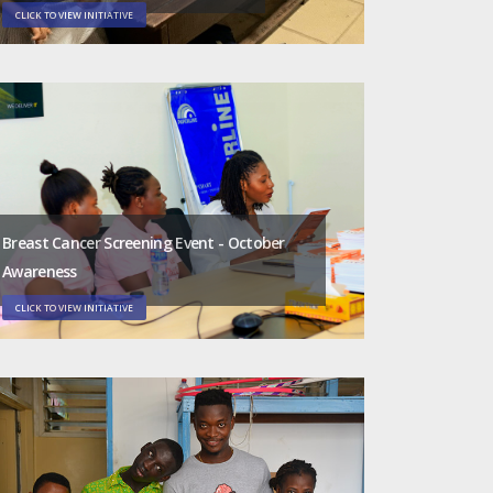
CLICK TO VIEW INITIATIVE
Breast Cancer Screening Event - October
Awareness
CLICK TO VIEW INITIATIVE