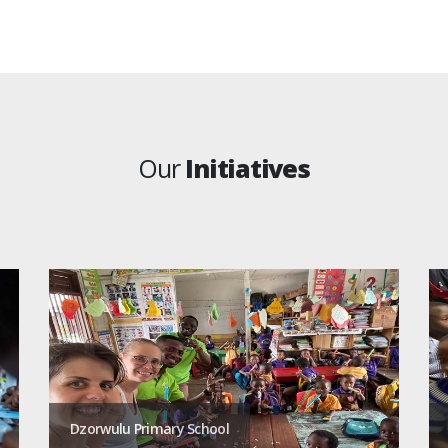
Our
Initiatives
Dzorwulu Primary School