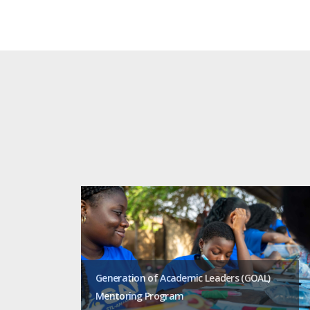
Generation of Academic Leaders (GOAL)
Mentoring Program