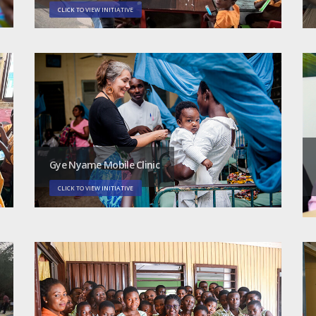
CLICK TO VIEW INITIATIVE
Gye Nyame Mobile Clinic
CLICK TO VIEW INITIATIVE