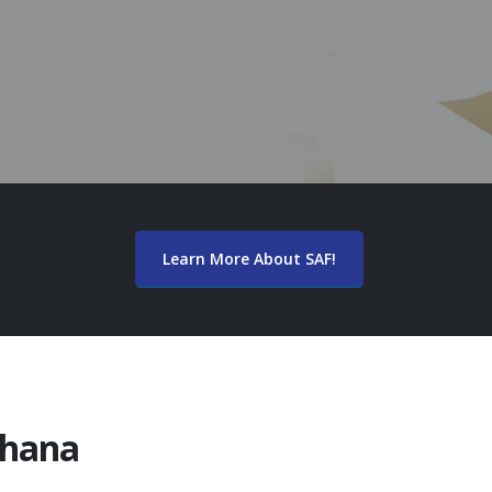
Learn More About SAF!
Ghana