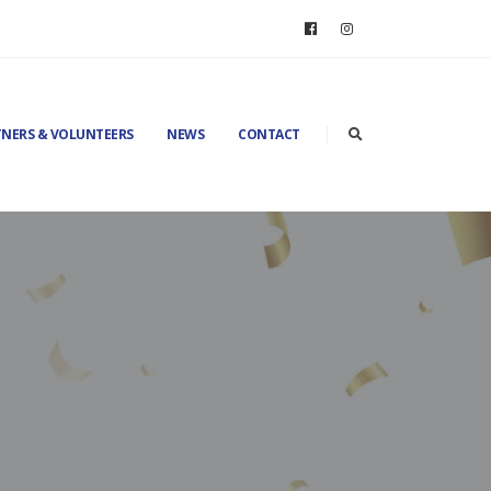
NERS & VOLUNTEERS
NEWS
CONTACT