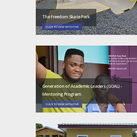
The Freedom Skate Park
CLICK TO VIEW INITIATIVE
Generation of Academic Leaders (GOAL) -
Mentoring Program
CLICK TO VIEW INITIATIVE