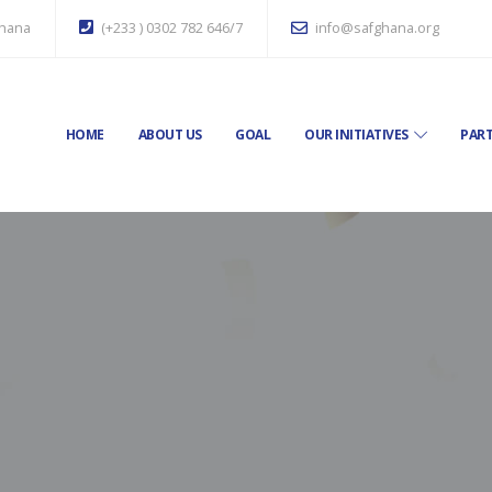
Ghana
(+233 ) 0302 782 646/7
info@safghana.org
HOME
ABOUT US
GOAL
OUR INITIATIVES
PART