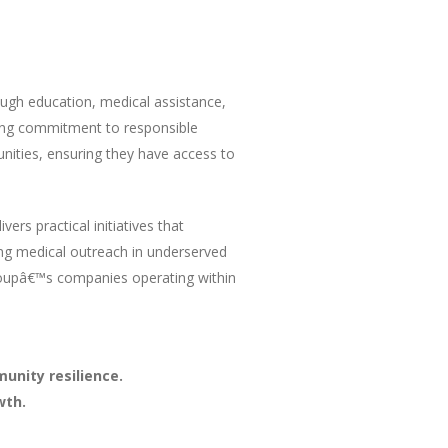
ough education, medical assistance,
ing commitment to responsible
nities, ensuring they have access to
ers practical initiatives that
ng medical outreach in underserved
roupâ€™s companies operating within
unity resilience.
wth.