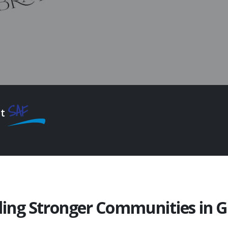
SAF
at
ding Stronger Communities in 