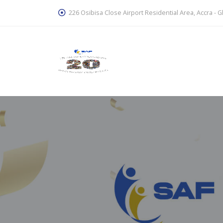
226 Osibisa Close Airport Residential Area, Accra - 