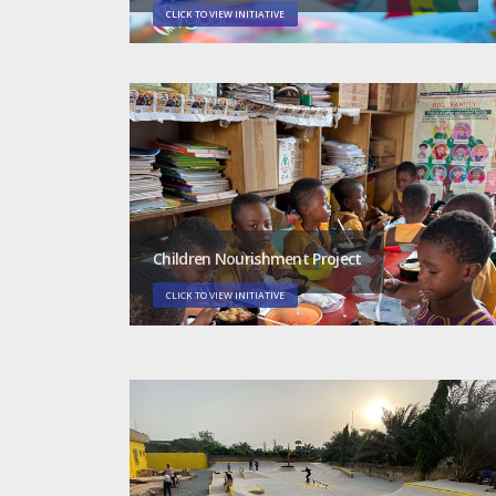
CLICK TO VIEW INITIATIVE
Children Nourishment Project
CLICK TO VIEW INITIATIVE