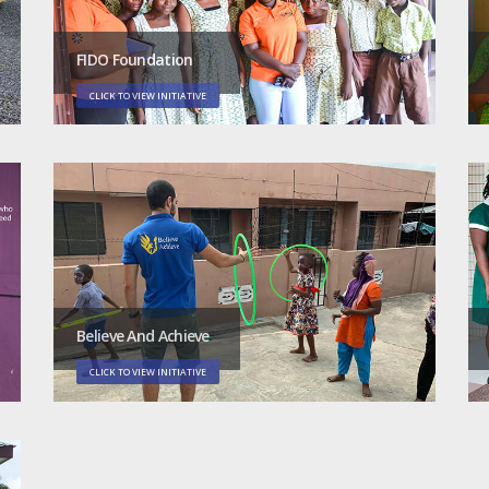
FIDO Foundation
CLICK TO VIEW INITIATIVE
Believe And Achieve
CLICK TO VIEW INITIATIVE