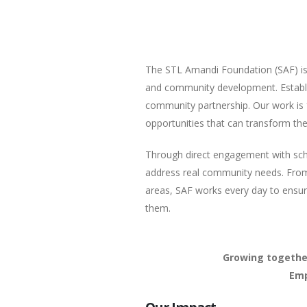
The STL Amandi Foundation (SAF) is 
and community development. Establi
community partnership. Our work is 
opportunities that can transform thei
Through direct engagement with school
address real community needs. From
areas, SAF works every day to ensu
them.
Growing together
Emp