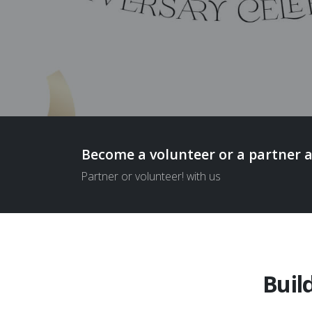
Become a volunteer or a partner 
Partner or volunteer! with us
Buil