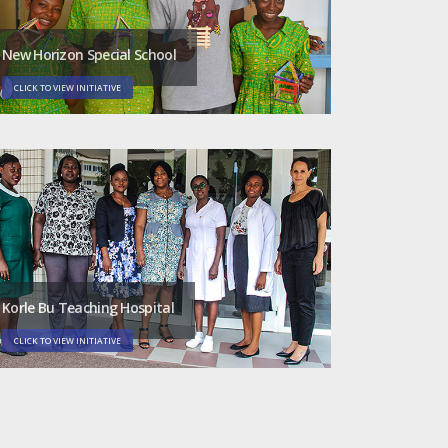
New Horizon Special School
CLICK TO VIEW INITIATIVE
Korle Bu Teaching Hospital
CLICK TO VIEW INITIATIVE