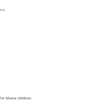
ana.
for Ghana children.