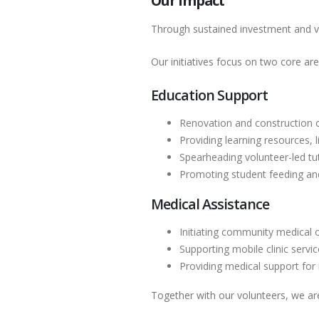
Our Impact
Through sustained investment and v
Our initiatives focus on two core are
Education Support
Renovation and construction 
Providing learning resources, l
Spearheading volunteer-led t
Promoting student feeding and 
Medical Assistance
Initiating community medical
Supporting mobile clinic serv
Providing medical support for 
Together with our volunteers, we ar