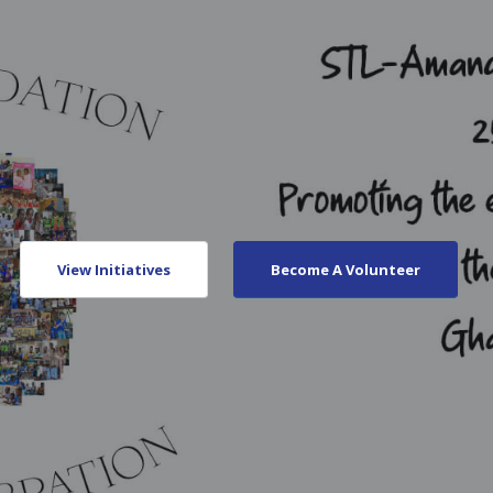
View Initiatives
Become A Volunteer