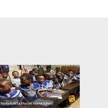
Mallam Atta Market Home School